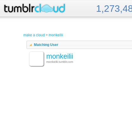
1,273,4
Tumblr Cloud
make a cloud
>
monkeilii
Matching User
monkeilii
monkeilii.tumblr.com