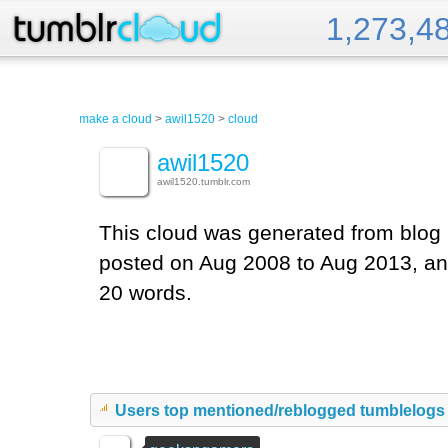
1,273,4
Tumblr Cloud
make a cloud
>
awil1520
>
cloud
awil1520
awil1520.tumblr.com
This cloud was generated from blog 
posted on Aug 2008 to Aug 2013, an
20 words.
Users top mentioned/reblogged tumblelogs