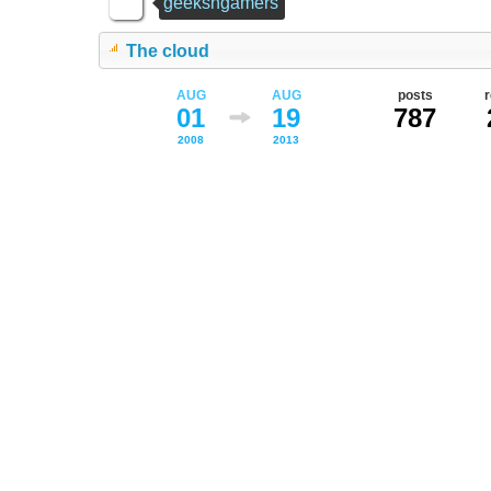
geeksngamers
The cloud
AUG
AUG
posts
01
19
787
2008
2013